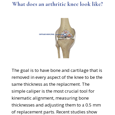
What does an arthritic knee look like?
The goal is to have bone and cartilage that is
removed in every aspect of the knee to be the
same thickness as the replacment. The
simple caliper is the most crucial tool for
kinematic alignment, measuring bone
thicknesses and adjusting them to ± 0.5 mm
of replacement parts. Recent studies show