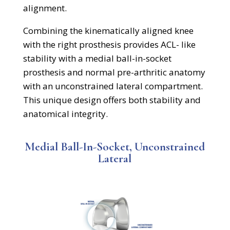
alignment.
Combining the kinematically aligned knee
with the
right prosthesis provides ACL- like
stability with a medial ball-in-socket
prosthesis and normal pre
-arthritic anatomy
with an unconstrained lateral compartment.
This unique design offers both stability and
anatomical integrity.
Medial Ball-In-Socket, Unconstrained
Lateral