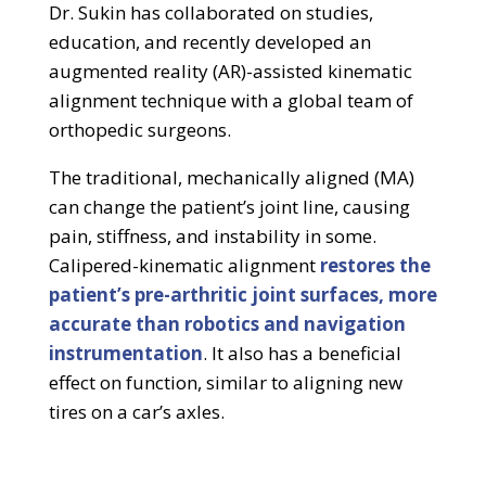
Dr. Sukin has collaborated on studies,
education, and recently developed an
augmented reality (AR)-assisted kinematic
alignment technique with a global team of
orthopedic surgeons.
The traditional, mechanically aligned (MA)
can change the patient’s joint line, causing
pain, stiffness, and instability in some.
Calipered-kinematic alignment
restores the
patient’s pre-arthritic joint surfaces, more
accurate than robotics and navigation
instrumentation
. It also has a beneficial
effect on function, similar to aligning new
tires on a car’s axles.